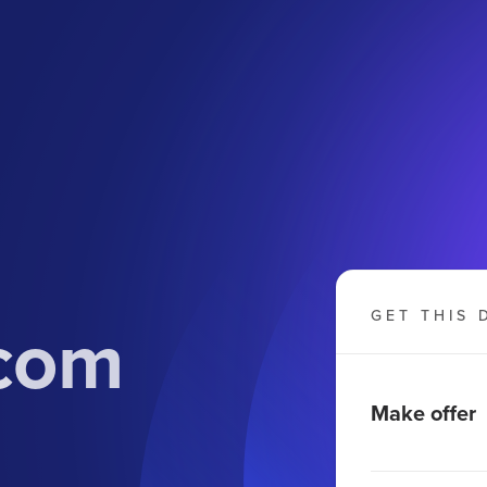
.com
GET THIS 
Make offer