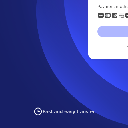
Payment meth
Fast and easy transfer