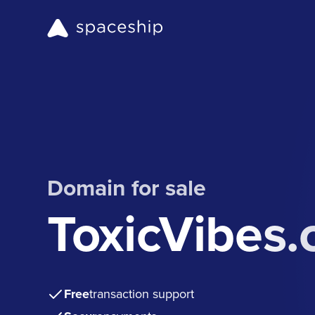
Domain for sale
ToxicVibes
Free
transaction support