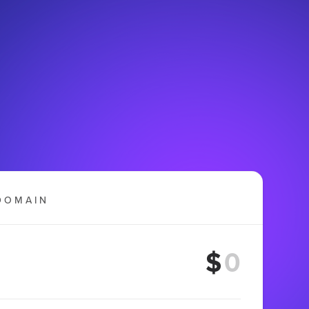
DOMAIN
$