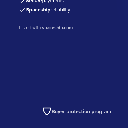
Secure
payments
Spaceship
reliability
Listed with
spaceship.com
Buyer protection program