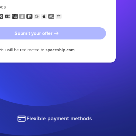
ods
Submit your offer
You will be redirected to
spaceship.com
Flexible payment methods